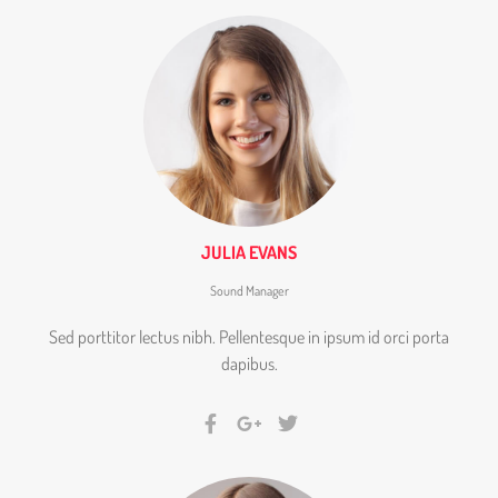
JULIA EVANS
Sound Manager
Sed porttitor lectus nibh. Pellentesque in ipsum id orci porta
dapibus.