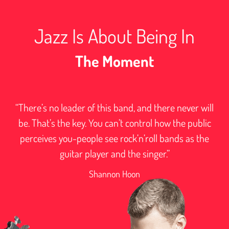
Jazz Is About Being In
The Moment
“There’s no leader of this band, and there never will
be. That’s the key. You can’t control how the public
perceives you-people see rock’n’roll bands as the
guitar player and the singer.”
Shannon Hoon