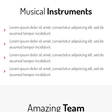
Musical
Instruments
Lorem ipsum dolor sit amet, consectetur adipisicing elit, sed do
eiusmod tempor incididunt.
Lorem ipsum dolor sit amet, consectetur adipisicing elit, sed do
eiusmod tempor incididunt.
Lorem ipsum dolor sit amet, consectetur adipisicing elit, sed do
eiusmod tempor incididunt.
Lorem ipsum dolor sit amet, consectetur adipisicing elit, sed do
eiusmod tempor incididunt.
Amazing
Team