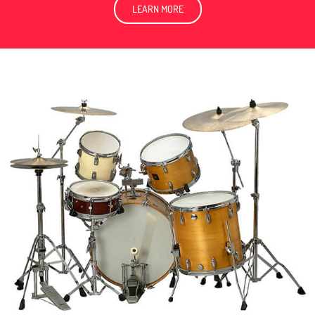
LEARN MORE