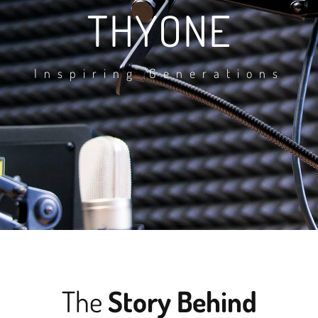
THYONE
Inspiring Generations
The
Story Behind