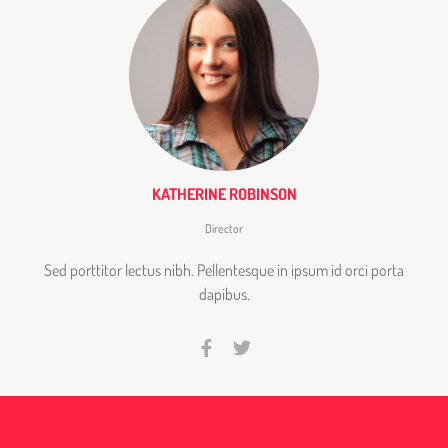
KATHERINE ROBINSON
Director
Sed porttitor lectus nibh. Pellentesque in ipsum id orci porta
dapibus.