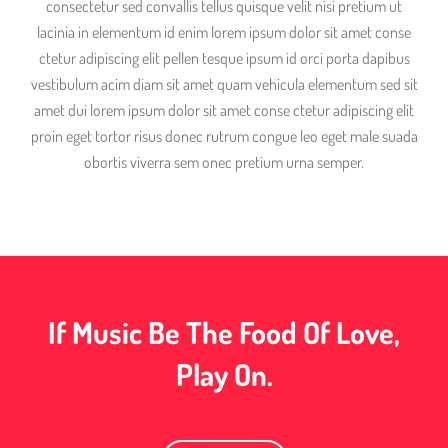
consectetur sed convallis tellus quisque velit nisi pretium ut
lacinia in elementum id enim lorem ipsum dolor sit amet conse
ctetur adipiscing elit pellen tesque ipsum id orci porta dapibus
vestibulum acim diam sit amet quam vehicula elementum sed sit
amet dui lorem ipsum dolor sit amet conse ctetur adipiscing elit
proin eget tortor risus donec rutrum congue leo eget male suada
obortis viverra sem onec pretium urna semper.
If Music Be The Food Of Love,
Play On.