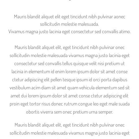
Mauris blandit aliquet elit eget tincidunt nibh pulvinar aonec
sollicitudin molestie malesuada.
Vivamus magna justo lacinia eget consectetur sed convallis atimo.
Mauris blandit aliquet elit, eget tincidunt nibh pulvinar onec
sollicitudin molestie malesuada vivamus magna justo lacinia eget
consectetur sed convallis tellus quisque velit nisi pretium ut
lacinia in elementum id enim lorem ipsum dolor sit amet conse
ctetur adipiscing elit pellen tesque ipsum id orci porta dapibus
vestibulum acim diam sit amet quam vehicula elementum sed sit
amet dui lorem ipsum dolor sit amet conse ctetur adipiscing elit
proin eget tortor risus donec rutrum congue leo eget male suada
obortis viverra sem onec pretium urna semper.
Mauris blandit aliquet elit, eget tincidunt nibh pulvinar onec
sollicitudin molestie malesuada vivamus magna justo lacinia eget