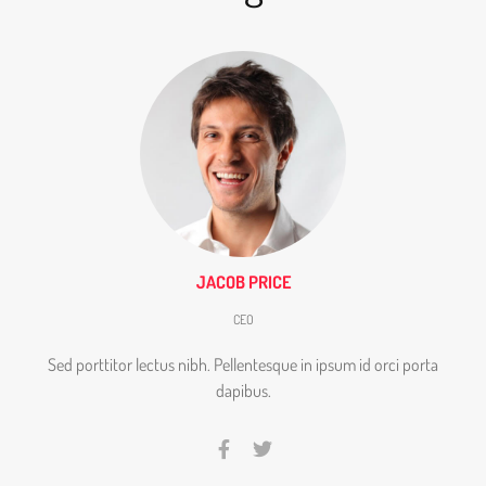
JACOB PRICE
CEO
Sed porttitor lectus nibh. Pellentesque in ipsum id orci porta
dapibus.